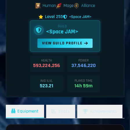
Human
Mage
Alliance
Level 255
<Space JAM>
GUILD
<Space JAM>
VIEW GUILD PROFILE
HEALTH
POWER
593,224,256
37,546,220
AVG ILVL
PLAYED TIME
523.21
14h 59m
Equipment
Stats
Achievements