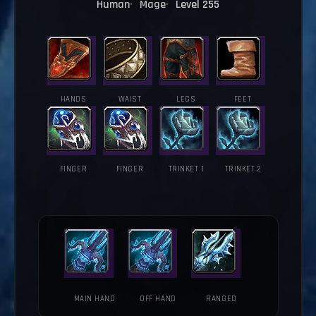
Human
Mage
Level 255
HANDS
WAIST
LEGS
FEET
FINGER
FINGER
TRINKET 1
TRINKET 2
MAIN HAND
OFF HAND
RANGED