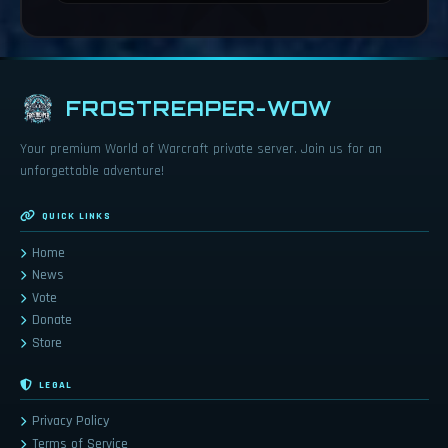
FROSTREAPER-WOW
Your premium World of Warcraft private server. Join us for an
unforgettable adventure!
QUICK LINKS
Home
News
Vote
Donate
Store
LEGAL
Privacy Policy
Terms of Service