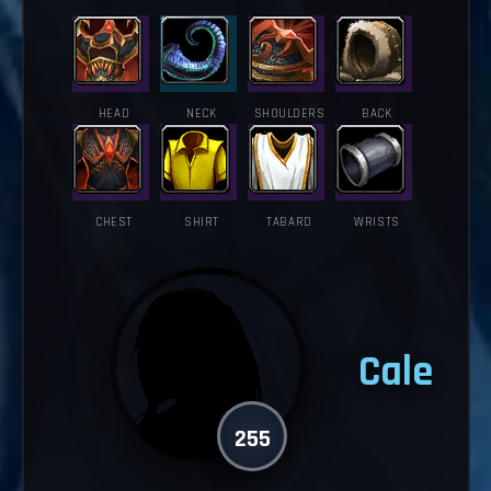
HEAD
NECK
SHOULDERS
BACK
CHEST
SHIRT
TABARD
WRISTS
Cale
255