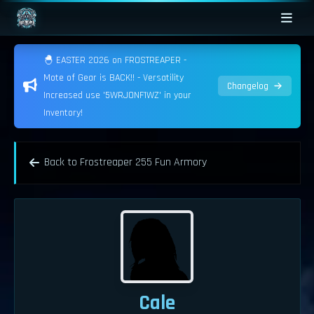
🐣 EASTER 2026 on FROSTREAPER -
Mote of Gear is BACK!! - Versatility
Changelog
Increased use '5WRJONF1WZ' in your
Inventory!
Back to Frostreaper 255 Fun Armory
Cale