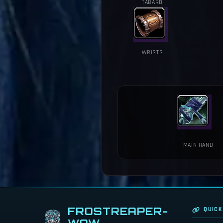
TABARD
WRISTS
MAIN HAND
FROSTREAPER-
QUICK