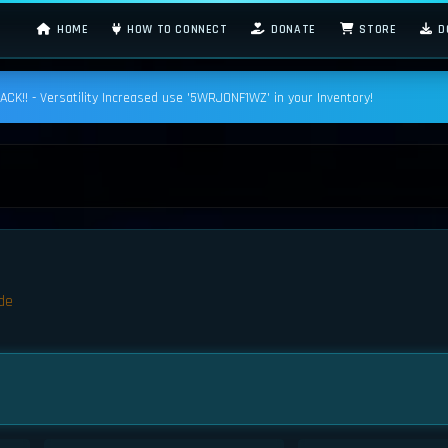
HOME
HOW TO CONNECT
DONATE
STORE
D
K!! - Versatility Increased use '5WRJONF1WZ' in your Inventory!
de