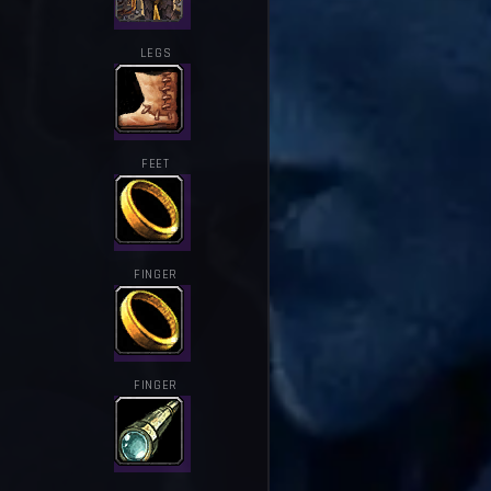
LEGS
FEET
FINGER
FINGER