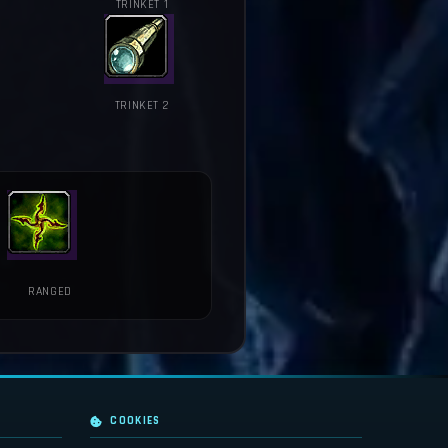
TRINKET 1
TRINKET 2
RANGED
COOKIES