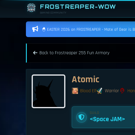
FROSTREAPER-WOW
GAMING COMMUNITY
🐣 EASTER 2026 on FROSTREAPER - Mote of Gear is BAC
Back to Frostreaper 255 Fun Armory
Atomic
Blood Elf
Warrior
Hor
GUILD
<Space JAM>