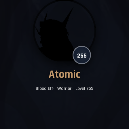
255
Atomic
Blood Elf
Warrior
Level 255