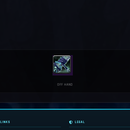
OFF HAND
 LINKS
LEGAL