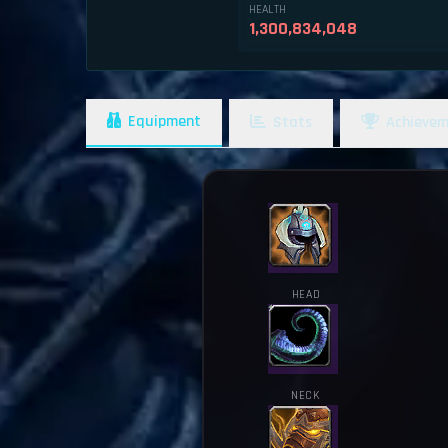
HEALTH
1,300,834,048
Equipment
Stats
Achievem
HEAD
NECK