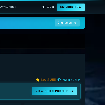
JOIN NOW
OWNLOADS
LOGIN
Changelog
Level 255
<Space JAM>
VIEW GUILD PROFILE