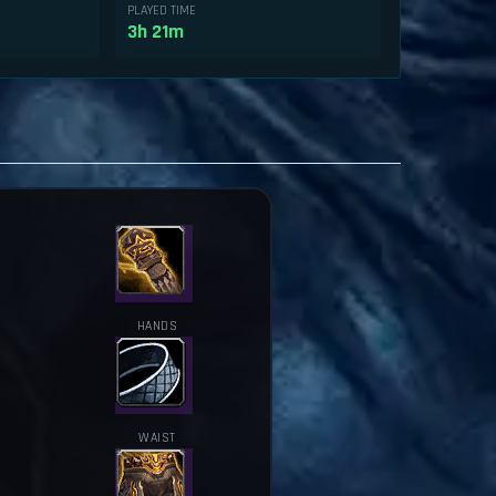
PLAYED TIME
3h 21m
HANDS
WAIST