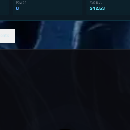
POWER
AVG ILVL
0
542.63
ents