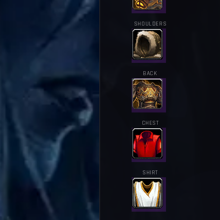
SHOULDERS
BACK
CHEST
SHIRT