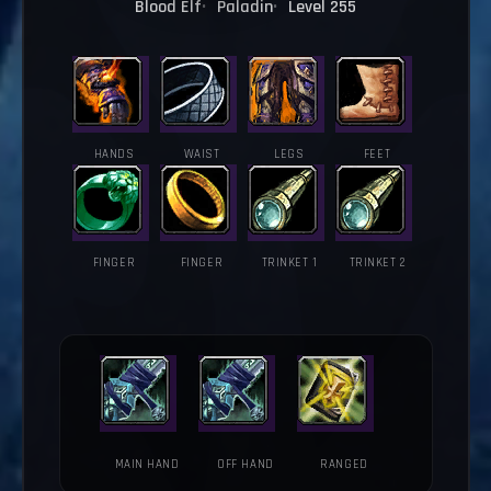
Blood Elf
Paladin
Level 255
HANDS
WAIST
LEGS
FEET
FINGER
FINGER
TRINKET 1
TRINKET 2
MAIN HAND
OFF HAND
RANGED