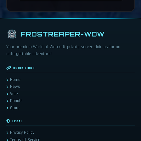
FROSTREAPER-WOW
Your premium World of Warcraft private server. Join us for an
unforgettable adventure!
QUICK LINKS
Home
News
Vote
Donate
Store
LEGAL
Privacy Policy
Terms of Service