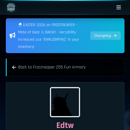
🐣 EASTER 2026 on FROSTREAPER -
Mote of Gear is BACK!! - Versatility
Changelog
Increased use '5WRJONF1WZ' in your
Inventory!
Back to Frostreaper 255 Fun Armory
Edtw