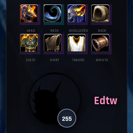
HEAD
NECK
SHOULDERS
BACK
CHEST
SHIRT
TABARD
WRISTS
Edtw
255