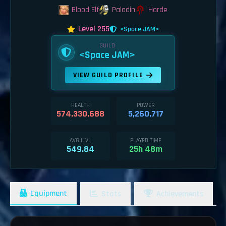
Blood Elf
Paladin
Horde
Level 255
<Space JAM>
GUILD
<Space JAM>
VIEW GUILD PROFILE
HEALTH
POWER
574,330,688
5,260,717
AVG ILVL
PLAYED TIME
549.84
25h 48m
Equipment
Stats
Achievements