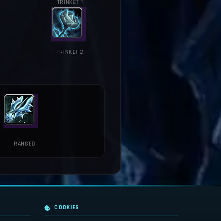
TRINKET 1
TRINKET 2
RANGED
COOKIES