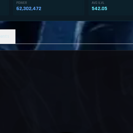
POWER
AVG ILVL
62,302,472
542.05
ents