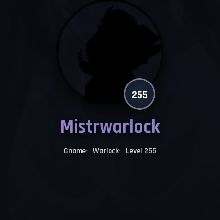
255
Mistrwarlock
Gnome
Warlock
Level 255