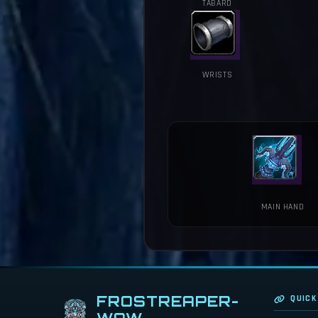
TABARD
WRISTS
MAIN HAND
FROSTREAPER-
QUICK