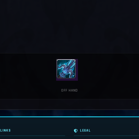
OFF HAND
 LINKS
LEGAL