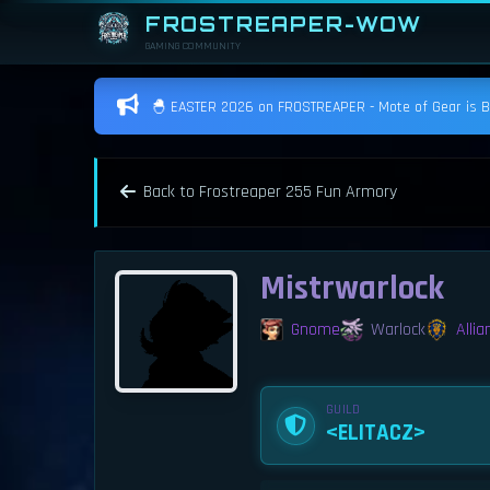
FROSTREAPER-WOW
GAMING COMMUNITY
🐣 EASTER 2026 on FROSTREAPER - Mote of Gear is BAC
Back to Frostreaper 255 Fun Armory
Mistrwarlock
Gnome
Warlock
Allia
GUILD
<ELITACZ>