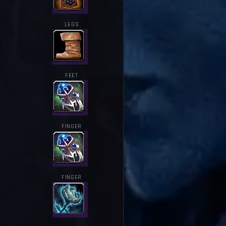
LEGS
FEET
FINGER
FINGER