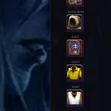
SHOULDERS
BACK
CHEST
SHIRT