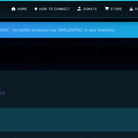
HOME
HOW TO CONNECT
DONATE
STORE
D
K!! - Versatility Increased use '5WRJONF1WZ' in your Inventory!
nce