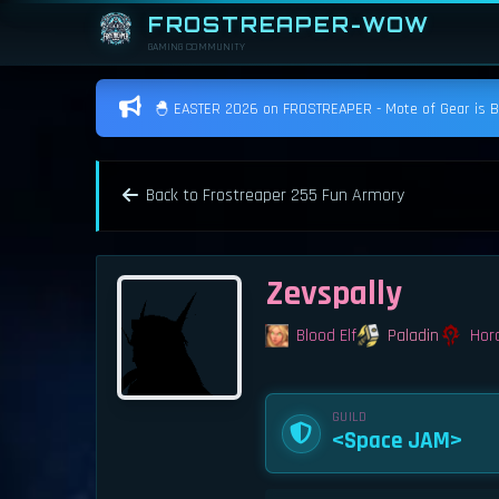
FROSTREAPER-WOW
GAMING COMMUNITY
🐣 EASTER 2026 on FROSTREAPER - Mote of Gear is BAC
Back to Frostreaper 255 Fun Armory
Zevspally
Blood Elf
Paladin
Hor
GUILD
<Space JAM>