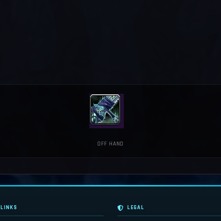
OFF HAND
 LINKS
LEGAL