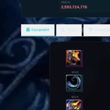
HEALTH
2,593,724,776
Equipment
Stats
Achievem
HEAD
NECK