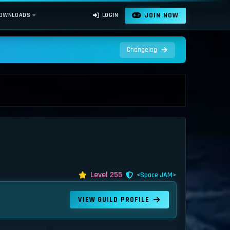
JOIN NOW
OWNLOADS
LOGIN
Changelog
Level 255
<Space JAM>
VIEW GUILD PROFILE