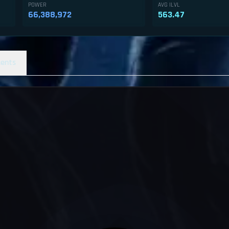
POWER
AVG ILVL
66,388,972
563.47
ents