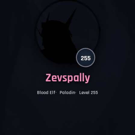
255
Zevspally
Blood Elf
Paladin
Level 255