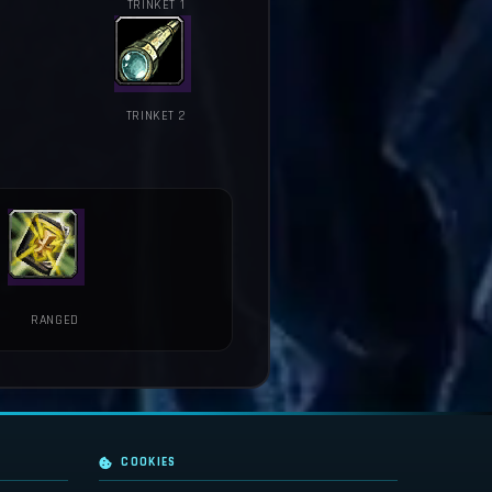
TRINKET 1
TRINKET 2
RANGED
COOKIES