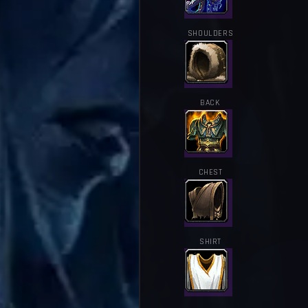
SHOULDERS
BACK
CHEST
SHIRT