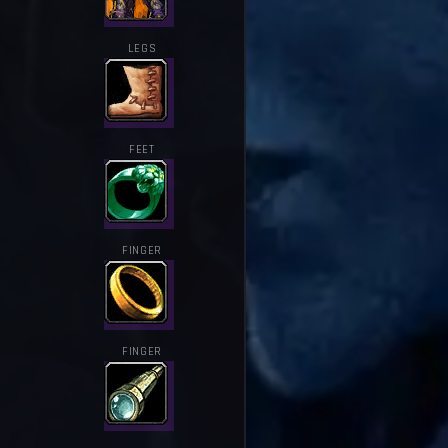
LEGS
FEET
FINGER
FINGER