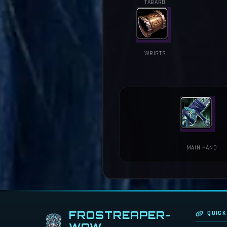
TABARD
WRISTS
MAIN HAND
FROSTREAPER-
QUICK