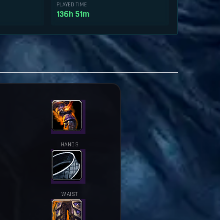
PLAYED TIME
136h 51m
HANDS
WAIST