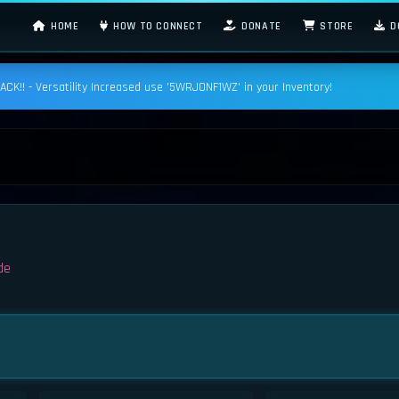
HOME
HOW TO CONNECT
DONATE
STORE
D
K!! - Versatility Increased use '5WRJONF1WZ' in your Inventory!
de