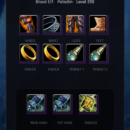
Blood Elf
Paladin
Level 255
HANDS
WAIST
LEGS
FEET
FINGER
FINGER
TRINKET 1
TRINKET 2
MAIN HAND
OFF HAND
RANGED