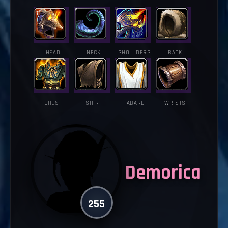
HEAD
NECK
SHOULDERS
BACK
CHEST
SHIRT
TABARD
WRISTS
Demorica
255