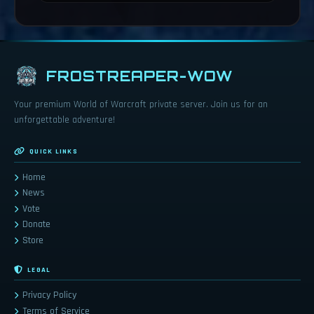
FROSTREAPER-WOW
Your premium World of Warcraft private server. Join us for an
unforgettable adventure!
QUICK LINKS
Home
News
Vote
Donate
Store
LEGAL
Privacy Policy
Terms of Service