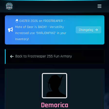
🐣 EASTER 2026 on FROSTREAPER -
Mote of Gear is BACK!! - Versatility
Changelog
Increased use '5WRJONF1WZ' in your
Inventory!
Back to Frostreaper 255 Fun Armory
Demorica