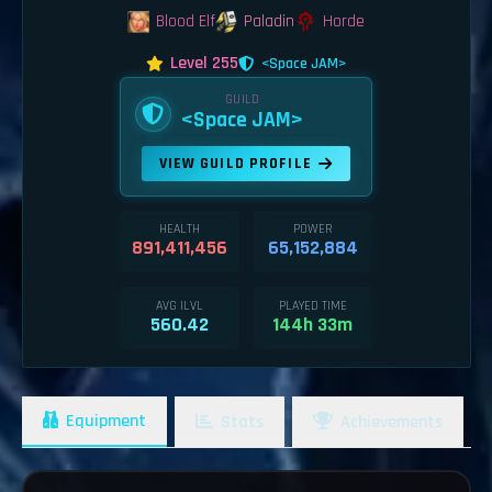
Blood Elf
Paladin
Horde
Level 255
<Space JAM>
GUILD
<Space JAM>
VIEW GUILD PROFILE
HEALTH
POWER
891,411,456
65,152,884
AVG ILVL
PLAYED TIME
560.42
144h 33m
Equipment
Stats
Achievements