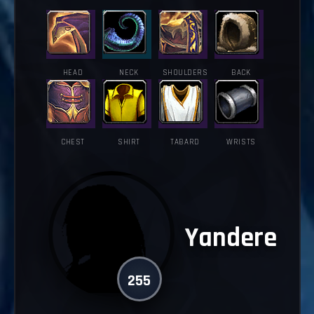
HEAD
NECK
SHOULDERS
BACK
CHEST
SHIRT
TABARD
WRISTS
Yandere
255