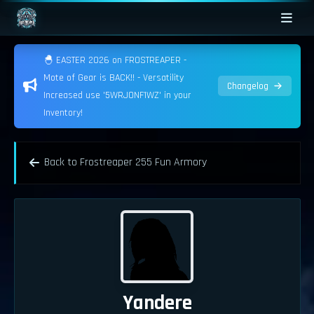
🐣 EASTER 2026 on FROSTREAPER -
Mote of Gear is BACK!! - Versatility
Changelog
Increased use '5WRJONF1WZ' in your
Inventory!
Back to Frostreaper 255 Fun Armory
Yandere