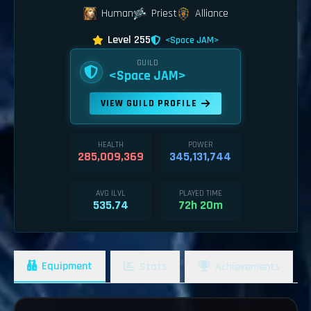
Human
Priest
Alliance
Level 255
<Space JAM>
GUILD
<Space JAM>
VIEW GUILD PROFILE
HEALTH
POWER
285,009,369
345,131,744
AVG ILVL
PLAYED TIME
535.74
72h 20m
Equipment
Stats
Achievements