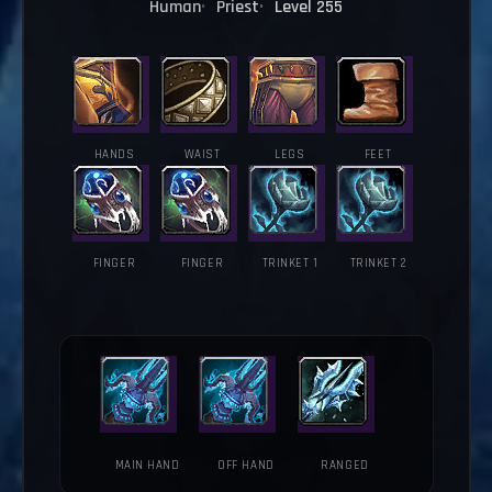
Human
Priest
Level 255
HANDS
WAIST
LEGS
FEET
FINGER
FINGER
TRINKET 1
TRINKET 2
MAIN HAND
OFF HAND
RANGED