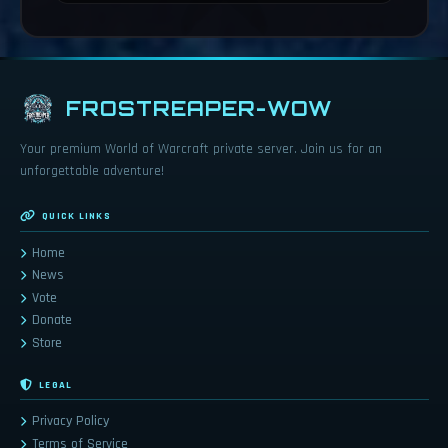
FROSTREAPER-WOW
Your premium World of Warcraft private server. Join us for an
unforgettable adventure!
QUICK LINKS
Home
News
Vote
Donate
Store
LEGAL
Privacy Policy
Terms of Service