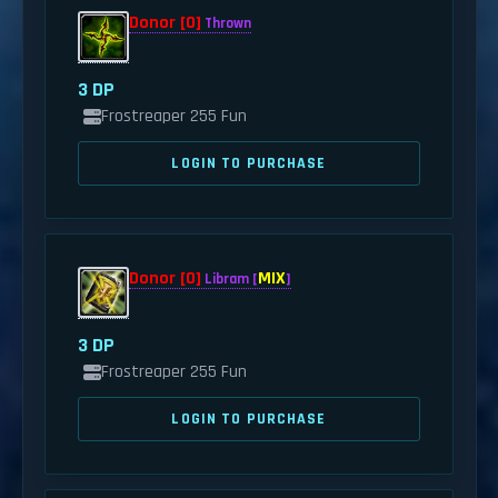
Donor [0]
Thrown
3 DP
Frostreaper 255 Fun
LOGIN TO PURCHASE
Donor [0]
MIX
Libram [
]
3 DP
Frostreaper 255 Fun
LOGIN TO PURCHASE