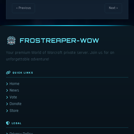
« Previous
Next »
FROSTREAPER-WOW
Your premium World of Warcraft private server. Join us for an
unforgettable adventure!
QUICK LINKS
Home
News
Vote
Donate
Store
LEGAL