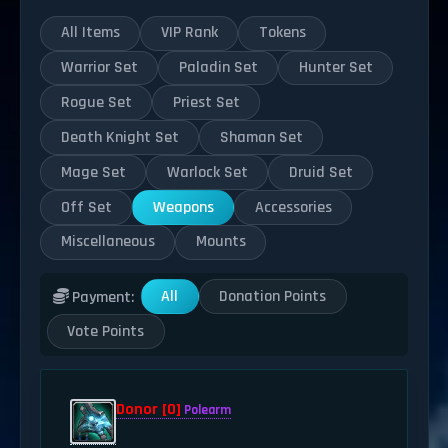
All Items
VIP Rank
Tokens
Warrior Set
Paladin Set
Hunter Set
Rogue Set
Priest Set
Death Knight Set
Shaman Set
Mage Set
Warlock Set
Druid Set
Off Set
Weapons
Accessories
Miscellaneous
Mounts
All
Donation Points
Payment:
Vote Points
Donor [0]
Polearm