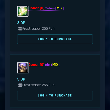
Donor [0]
MIX
Totem [
]
3 DP
Frostreaper 255 Fun
LOGIN TO PURCHASE
Donor [0]
MIX
Idol [
]
3 DP
Frostreaper 255 Fun
LOGIN TO PURCHASE