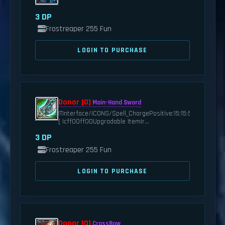
3 DP
Frostreaper 255 Fun
LOGIN TO PURCHASE
Donor [0]
Main-Hand Sword
|TInterface/ICONS/Spell_ChargePositive:15:15:5:0|t
[ |cff00ff00Upgradable Item|r...
3 DP
Frostreaper 255 Fun
LOGIN TO PURCHASE
Donor [0]
CrossBow