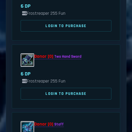
6 DP
Frostreaper 255 Fun
LOGIN TO PURCHASE
Donor [0]
Two Hand Sword
6 DP
Frostreaper 255 Fun
LOGIN TO PURCHASE
Donor [0]
Staff