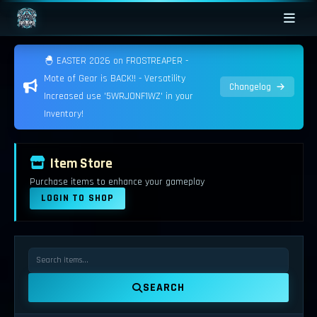
🐣 EASTER 2026 on FROSTREAPER -
Mote of Gear is BACK!! - Versatility
Changelog
Increased use '5WRJONF1WZ' in your
Inventory!
Item Store
Purchase items to enhance your gameplay
LOGIN TO SHOP
SEARCH