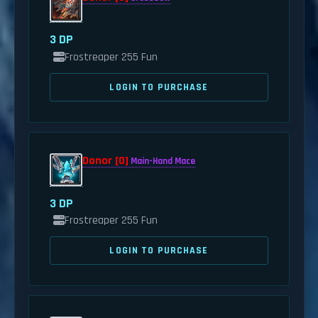
3 DP
Frostreaper 255 Fun
LOGIN TO PURCHASE
Donor [0]
Main-Hand Mace
3 DP
Frostreaper 255 Fun
LOGIN TO PURCHASE