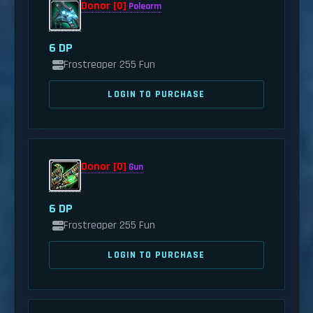
Donor [0]
Polearm
6 DP
Frostreaper 255 Fun
LOGIN TO PURCHASE
Donor [0]
Gun
6 DP
Frostreaper 255 Fun
LOGIN TO PURCHASE