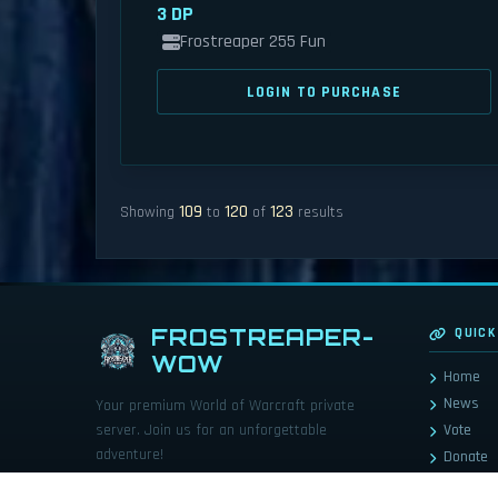
3 DP
Frostreaper 255 Fun
LOGIN TO PURCHASE
109
120
123
Showing
to
of
results
FROSTREAPER-
QUICK
WOW
Home
News
Your premium World of Warcraft private
server. Join us for an unforgettable
Vote
adventure!
Donate
Store