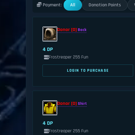
All
Donation Points
Payment:
Donor [0]
Back
4 DP
Frostreaper 255 Fun
LOGIN TO PURCHASE
Donor [0]
Shirt
4 DP
Frostreaper 255 Fun