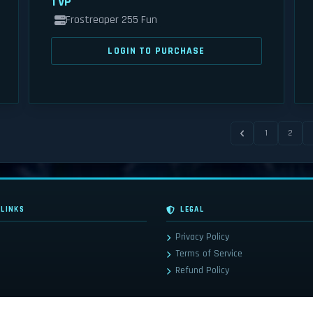
1 VP
Frostreaper 255 Fun
LOGIN TO PURCHASE
1
2
 LINKS
LEGAL
Privacy Policy
Terms of Service
Refund Policy