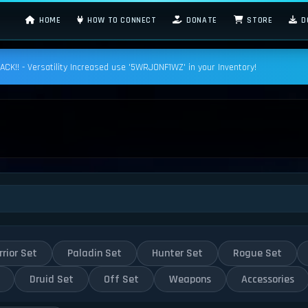
HOME
HOW TO CONNECT
DONATE
STORE
D
K!! - Versatility Increased use '5WRJONF1WZ' in your Inventory!
rior Set
Paladin Set
Hunter Set
Rogue Set
Druid Set
Off Set
Weapons
Accessories