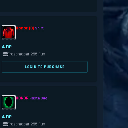
Donor [0]
Shirt
4 DP
Frostreaper 255 Fun
LOGIN TO PURCHASE
DONOR
Haste Bag
4 DP
Frostreaper 255 Fun