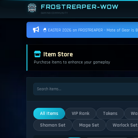
FROSTREAPER-WOW
GAMING COMMUNITY
🐣 EASTER 2026 on FROSTREAPER - Mote of Gear is BAC
Item Store
Purchase items to enhance your gameplay
All Items
VIP Rank
Tokens
War
Shaman Set
Mage Set
Warlock Set