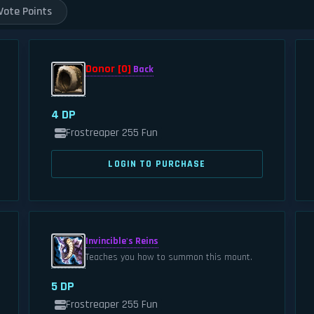
Vote Points
Donor [0]
Back
4 DP
Frostreaper 255 Fun
LOGIN TO PURCHASE
Invincible's Reins
Teaches you how to summon this mount.
5 DP
Frostreaper 255 Fun