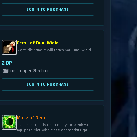
LOGIN TO PURCHASE
Scroll of Dual Wield
Right click and it will teach you Dual Wield
2 DP
Frostreaper 255 Fun
LOGIN TO PURCHASE
Mote of Gear
Use: Intelligently upgrades your weakest
equipped slot with class-appropriate ge...