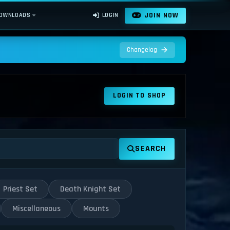
JOIN NOW
OWNLOADS
LOGIN
Changelog
LOGIN TO SHOP
SEARCH
Priest Set
Death Knight Set
Miscellaneous
Mounts