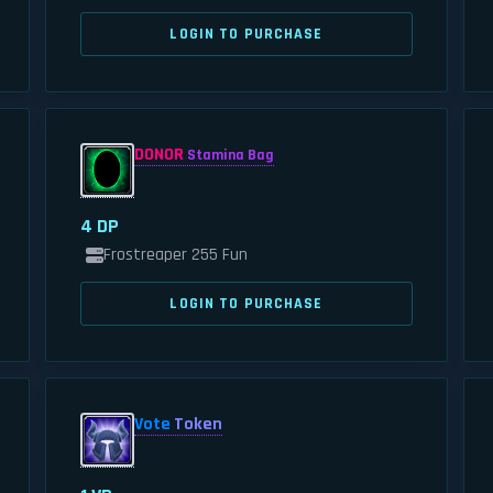
LOGIN TO PURCHASE
DONOR
Stamina Bag
4 DP
Frostreaper 255 Fun
LOGIN TO PURCHASE
Vote
Token