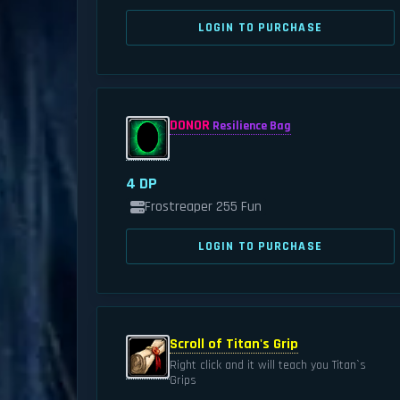
LOGIN TO PURCHASE
DONOR
Resilience Bag
4 DP
Frostreaper 255 Fun
LOGIN TO PURCHASE
Scroll of Titan's Grip
Right click and it will teach you Titan`s
Grips