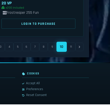
20 VP
x200 included
Frostreaper 255 Fun
LOGIN TO PURCHASE
10
3
4
5
6
7
8
9
11
COOKIES
Accept All
Preferences
Reset Consent