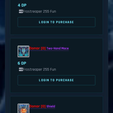
4 DP
Frostreaper 255 Fun
LOGIN TO PURCHASE
Donor [0]
Two-Hand Mace
6 DP
Frostreaper 255 Fun
LOGIN TO PURCHASE
Donor [0]
Shield