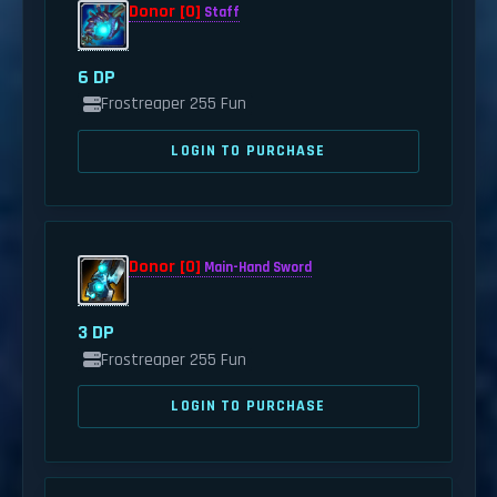
Donor [0]
Staff
6 DP
Frostreaper 255 Fun
LOGIN TO PURCHASE
Donor [0]
Main-Hand Sword
3 DP
Frostreaper 255 Fun
LOGIN TO PURCHASE