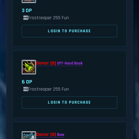
3 DP
Frostreaper 255 Fun
LOGIN TO PURCHASE
Donor [0]
Off-Hand Book
6 DP
Frostreaper 255 Fun
LOGIN TO PURCHASE
Donor [0]
Bow