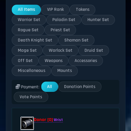
All Items
VIP Rank
Tokens
Warrior Set
Paladin Set
Hunter Set
Rogue Set
Priest Set
Death Knight Set
Shaman Set
Mage Set
Warlock Set
Druid Set
Off Set
Weapons
Accessories
Miscellaneous
Mounts
All
Donation Points
Payment:
Vote Points
Donor [0]
Wrist