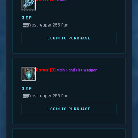
3 DP
Frostreaper 255 Fun
LOGIN TO PURCHASE
Donor [0]
Main-Hand Fist Weapon
3 DP
Frostreaper 255 Fun
LOGIN TO PURCHASE