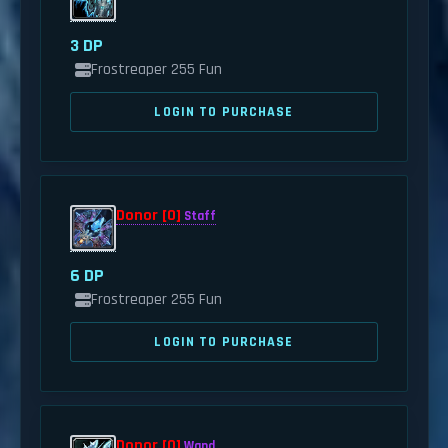
3 DP
Frostreaper 255 Fun
LOGIN TO PURCHASE
Donor [0]
Staff
6 DP
Frostreaper 255 Fun
LOGIN TO PURCHASE
Donor [0]
Wand