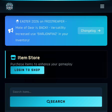
🐣 EASTER 2026 on FROSTREAPER -
Mote of Gear is BACK!! - Versatility
Changelog
Increased use '5WRJONF1WZ' in your
Inventory!
Item Store
Purchase items to enhance your gameplay
LOGIN TO SHOP
SEARCH