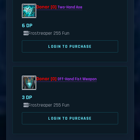
Donor [0]
Two-Hand Axe
6 DP
Frostreaper 255 Fun
LOGIN TO PURCHASE
Donor [0]
Off-Hand Fist Weapon
3 DP
Frostreaper 255 Fun
LOGIN TO PURCHASE