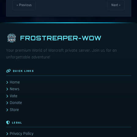
« Previous
Next »
FROSTREAPER-WOW
Your premium World of Warcraft private server. Join us for an
unforgettable adventure!
QUICK LINKS
Home
News
Vote
Donate
Store
LEGAL
Privacy Policy