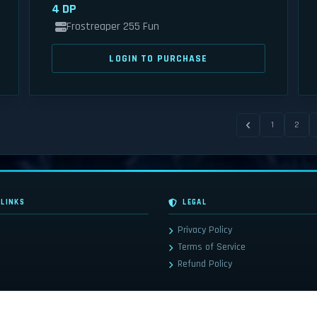
4 DP
Frostreaper 255 Fun
LOGIN TO PURCHASE
1
2
 LINKS
LEGAL
Privacy Policy
Terms of Service
Refund Policy