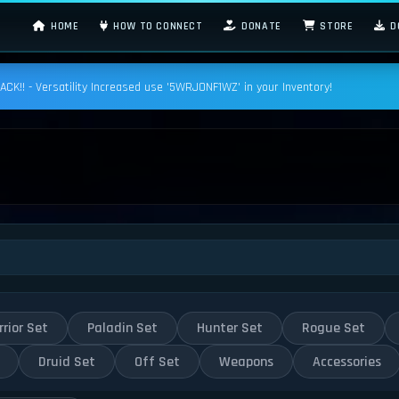
HOME
HOW TO CONNECT
DONATE
STORE
D
K!! - Versatility Increased use '5WRJONF1WZ' in your Inventory!
rior Set
Paladin Set
Hunter Set
Rogue Set
Druid Set
Off Set
Weapons
Accessories