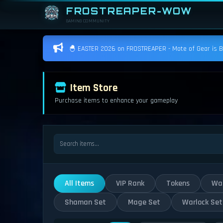
FROSTREAPER-WOW
GAMING COMMUNITY
🐣 EASTER 2026 on FROSTREAPER - Mote of Gear is BAC
Item Store
Purchase items to enhance your gameplay
All Items
VIP Rank
Tokens
War
Shaman Set
Mage Set
Warlock Set