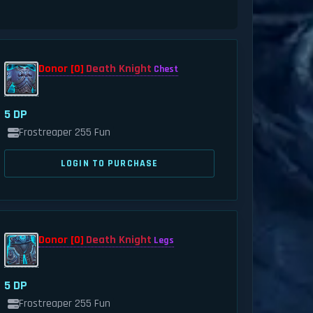
Donor [0]
Death Knight
Chest
5 DP
Frostreaper 255 Fun
LOGIN TO PURCHASE
Donor [0]
Death Knight
Legs
5 DP
Frostreaper 255 Fun