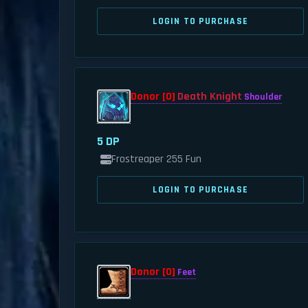
LOGIN TO PURCHASE
Donor [0]
Death Knight
Shoulder
5 DP
Frostreaper 255 Fun
LOGIN TO PURCHASE
Donor [0]
Feet