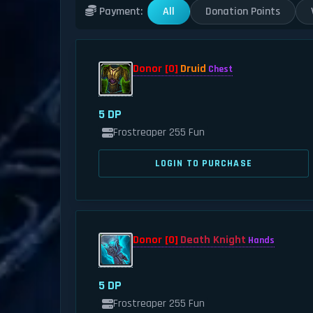
All
Donation Points
Payment:
Donor [0]
Druid
Chest
5 DP
Frostreaper 255 Fun
LOGIN TO PURCHASE
Donor [0]
Death Knight
Hands
5 DP
Frostreaper 255 Fun