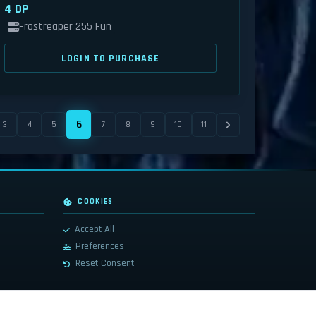
4 DP
Frostreaper 255 Fun
LOGIN TO PURCHASE
6
3
4
5
7
8
9
10
11
COOKIES
Accept All
Preferences
Reset Consent