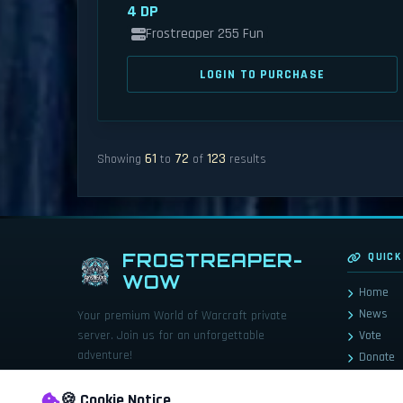
4 DP
Frostreaper 255 Fun
LOGIN TO PURCHASE
61
72
123
Showing
to
of
results
FROSTREAPER-
QUICK
WOW
Home
News
Your premium World of Warcraft private
server. Join us for an unforgettable
Vote
adventure!
Donate
Store
🍪 Cookie Notice