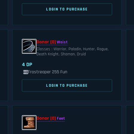
LOGIN TO PURCHASE
Donor [0]
Waist
Classes : Warrior, Paladin, Hunter, Rogue,
Death Knight, Shaman, Druid
4 DP
Frostreaper 255 Fun
LOGIN TO PURCHASE
Donor [0]
Feet