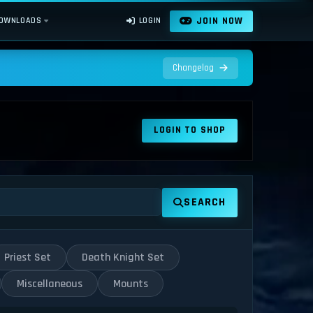
JOIN NOW
OWNLOADS
LOGIN
Changelog
LOGIN TO SHOP
SEARCH
Priest Set
Death Knight Set
Miscellaneous
Mounts