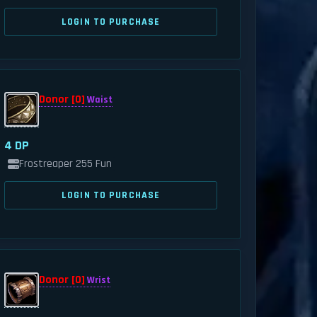
LOGIN TO PURCHASE
Donor [0]
Waist
4 DP
Frostreaper 255 Fun
LOGIN TO PURCHASE
Donor [0]
Wrist