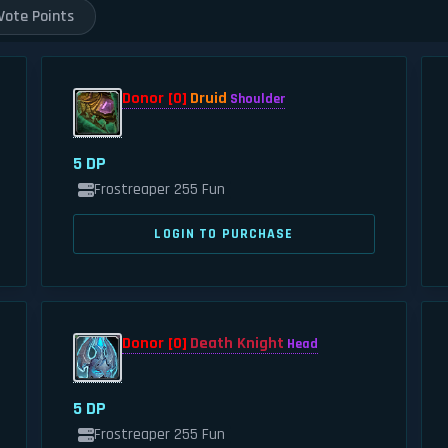
Vote Points
Donor [0]
Druid
Shoulder
5 DP
Frostreaper 255 Fun
LOGIN TO PURCHASE
Donor [0]
Death Knight
Head
5 DP
Frostreaper 255 Fun